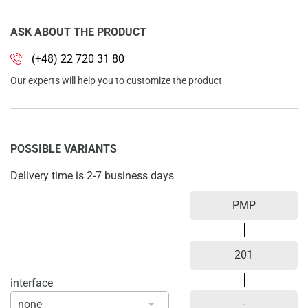
ASK ABOUT THE PRODUCT
(+48) 22 720 31 80
Our experts will help you to customize the product
POSSIBLE VARIANTS
Delivery time is 2-7 business days
interface
none