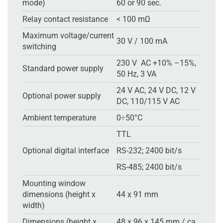
mode)
60 or 90 sec.
Relay contact resistance
< 100 mΩ
Maximum voltage/current
30 V / 100 mA
switching
230 V AC +10% –15%,
Standard power supply
50 Hz, 3 VA
24 V AC, 24 V DC, 12 V
Optional power supply
DC, 110/115 V AC
Ambient temperature
0÷50°C
TTL
Optional digital interface
RS-232; 2400 bit/s
RS-485; 2400 bit/s
Mounting window
dimensions (height x
44 x 91 mm
width)
Dimensions (height x
48 x 96 x 145 mm / ca.