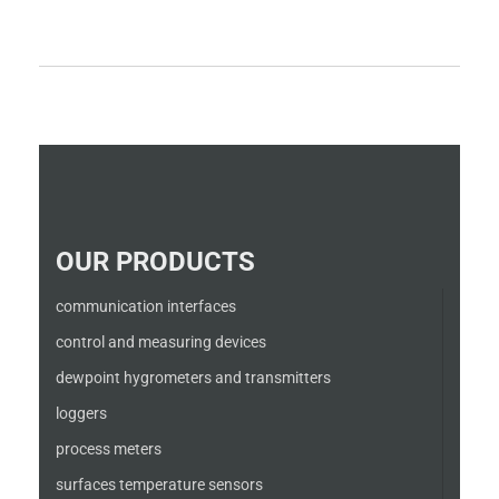
OUR PRODUCTS
communication interfaces
control and measuring devices
dewpoint hygrometers and transmitters
loggers
process meters
surfaces temperature sensors