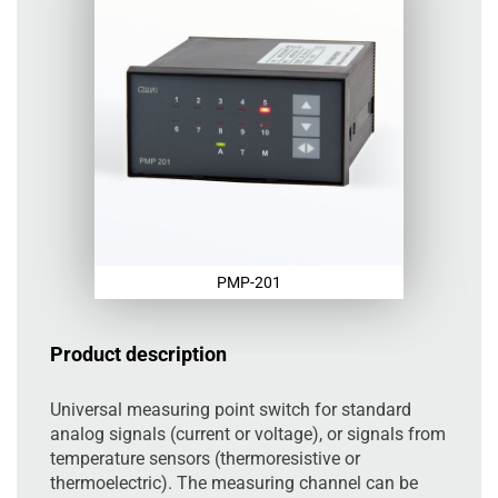
PMP-201
Product description
Universal measuring point switch for standard
analog signals (current or voltage), or signals from
temperature sensors (thermoresistive or
thermoelectric). The measuring channel can be