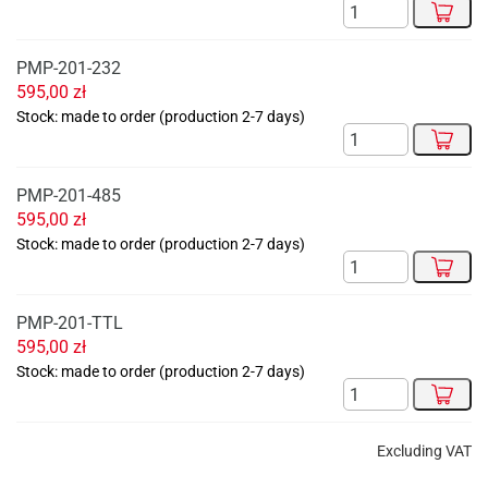
PMP-201-232
595,00
zł
Stock: made to order (production 2-7 days)
PMP-201-485
595,00
zł
Stock: made to order (production 2-7 days)
PMP-201-TTL
595,00
zł
Stock: made to order (production 2-7 days)
Excluding VAT