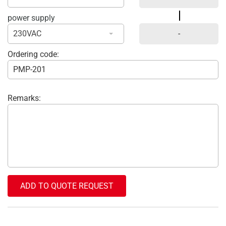
power supply
230VAC
Ordering code:
Remarks:
ADD TO QUOTE REQUEST