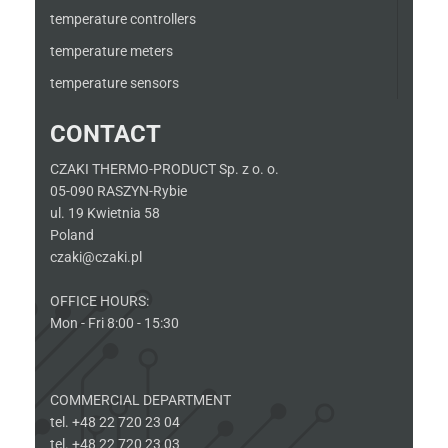
temperature controllers
temperature meters
temperature sensors
CONTACT
CZAKI THERMO-PRODUCT Sp. z o. o.
05-090 RASZYN-Rybie
ul. 19 Kwietnia 58
Poland
czaki@czaki.pl
OFFICE HOURS:
Mon - Fri 8:00 - 15:30
COMMERCIAL DEPARTMENT
tel. +48 22 720 23 04
tel. +48 22 720 23 03