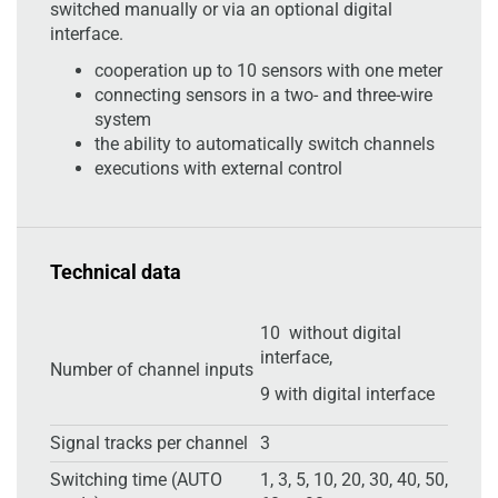
switched manually or via an optional digital
interface.
cooperation up to 10 sensors with one meter
connecting sensors in a two- and three-wire
system
the ability to automatically switch channels
executions with external control
Technical data
10 without digital
interface,
Number of channel inputs
9 with digital interface
Signal tracks per channel
3
Switching time (AUTO
1, 3, 5, 10, 20, 30, 40, 50,