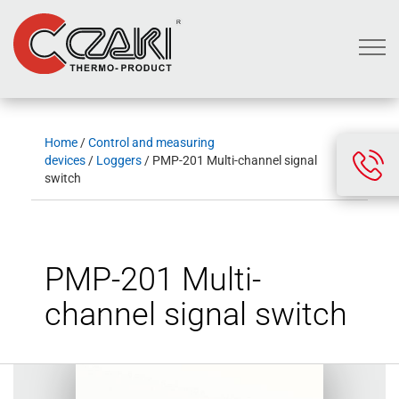
Home
/
Control and measuring
devices
/
Loggers
/ PMP-201 Multi-channel signal
switch
PMP-201 Multi-
channel signal switch