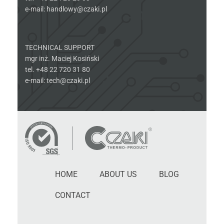
e-mail: handlowy@czaki.pl
TECHNICAL SUPPORT
mgr inż. Maciej Kosiński
tel. +48 22 720 31 80
e-mail: tech@czaki.pl
HOME
ABOUT US
BLOG
CONTACT