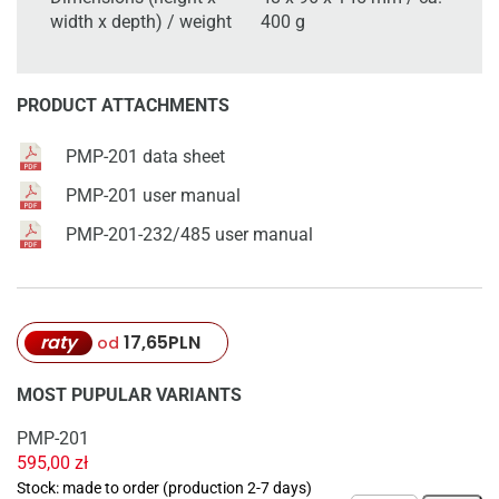
width x depth) / weight
400 g
PRODUCT ATTACHMENTS
PMP-201 data sheet
PMP-201 user manual
PMP-201-232/485 user manual
raty
17,65
PLN
od
MOST PUPULAR VARIANTS
PMP-201
595,00
zł
Stock: made to order (production 2-7 days)