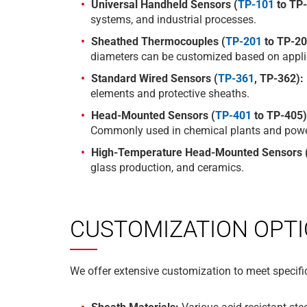
Universal Handheld Sensors (
TP-101
to TP-
systems, and industrial processes.
Sheathed Thermocouples (
TP-201
to TP-20
diameters can be customized based on appli
Standard Wired Sensors (
TP-361
, TP-362):
elements and protective sheaths.
Head-Mounted Sensors (
TP-401
to TP-405)
Commonly used in chemical plants and power
High-Temperature Head-Mounted Sensors (
glass production, and ceramics.
CUSTOMIZATION OPT
We offer extensive customization to meet specific