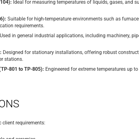
104):
Ideal for measuring temperatures of liquids, gases, and 
6):
Suitable for high-temperature environments such as furnaces
cation requirements.
Used in general industrial applications, including machinery, pip
:
Designed for stationary installations, offering robust construct
 stations.
TP-801 to TP-805):
Engineered for extreme temperatures up to 1
IONS
 client requirements: