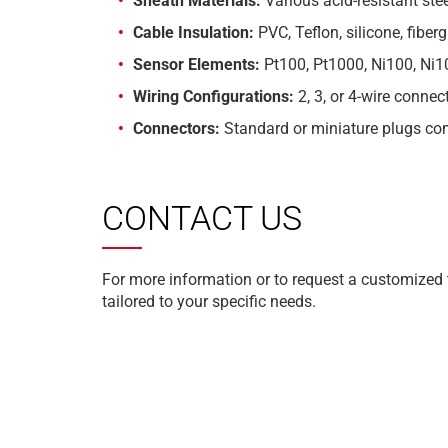
Sheath Materials:
Various acid-resistant ste
Cable Insulation:
PVC, Teflon, silicone, fiber
Sensor Elements:
Pt100, Pt1000, Ni100, Ni1
Wiring Configurations:
2, 3, or 4-wire connec
Connectors:
Standard or miniature plugs co
CONTACT US
For more information or to request a customized
tailored to your specific needs.