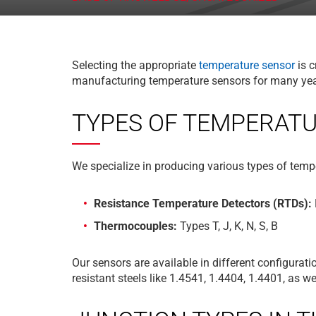
Selecting the appropriate
temperature sensor
is c
manufacturing temperature sensors for many years
TYPES OF TEMPERAT
We specialize in producing various types of tempe
Resistance Temperature Detectors (RTDs):
Thermocouples:
Types T, J, K, N, S, B
Our sensors are available in different configura
resistant steels like 1.4541, 1.4404, 1.4401, as 