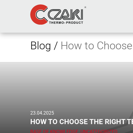
Blog /
How to Choose 
23.04.2025
HOW TO CHOOSE THE RIGHT 
BASE OF KNOWLEDGE
,
UNCATEGORIZED