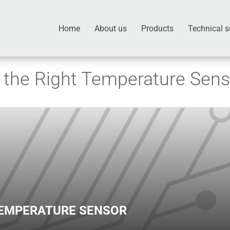
Home
About us
Products
Technical s
the Right Temperature Sens
TEMPERATURE SENSOR