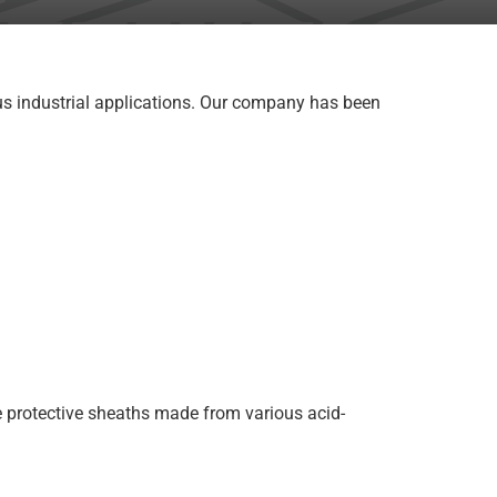
ous industrial applications. Our company has been
e protective sheaths made from various acid-