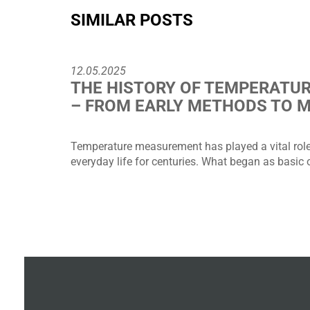
SIMILAR POSTS
12.05.2025
THE HISTORY OF TEMPERATU
– FROM EARLY METHODS TO 
Temperature measurement has played a vital role 
everyday life for centuries. What began as basic