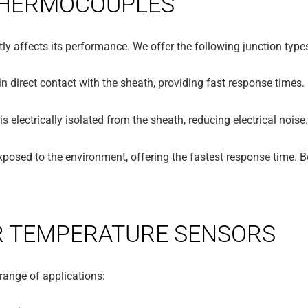
 THERMOCOUPLES
ly affects its performance. We offer the following junction type
in direct contact with the sheath, providing fast response times.
s electrically isolated from the sheath, reducing electrical noise
xposed to the environment, offering the fastest response time. B
R TEMPERATURE SENSORS
range of applications: