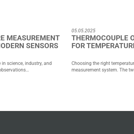
05.05.2025
RE MEASUREMENT
THERMOCOUPLE O
MODERN SENSORS
FOR TEMPERATUR
in science, industry, and
Choosing the right temperature
 observations…
measurement system. The two