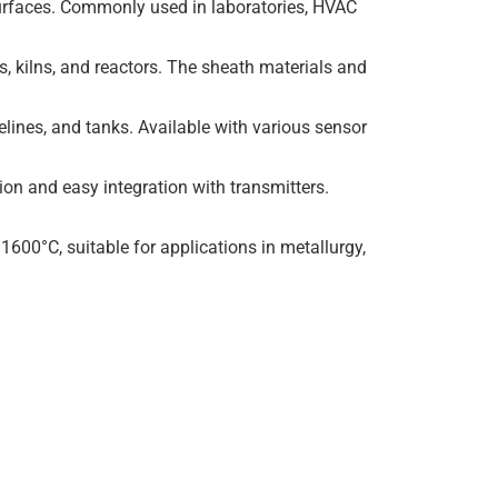
surfaces. Commonly used in laboratories, HVAC
, kilns, and reactors. The sheath materials and
elines, and tanks. Available with various sensor
ion and easy integration with transmitters.
600°C, suitable for applications in metallurgy,