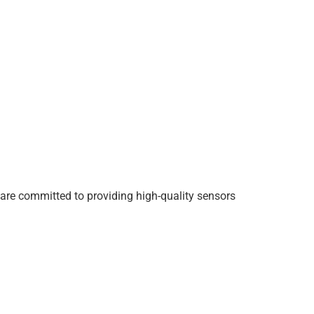
are committed to providing high-quality sensors