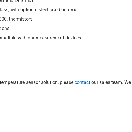
els and ceramics
glass, with optional steel braid or armor
000, thermistors
tions
mpatible with our measurement devices
 temperature sensor solution, please
contact
our sales team. We 