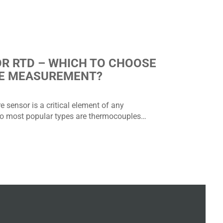
R RTD – WHICH TO CHOOSE
E MEASUREMENT?
 sensor is a critical element of any
 most popular types are thermocouples…