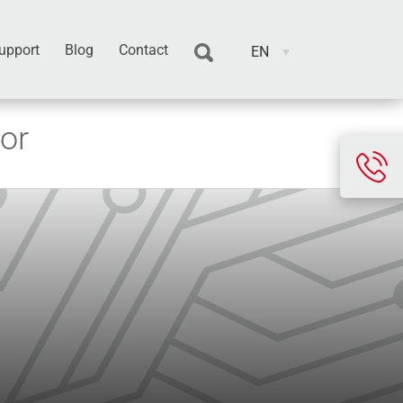
upport
Blog
Contact
EN
or