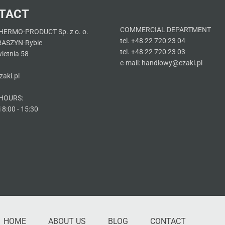
TACT
COMMERCIAL DEPARTMENT
HERMO-PRODUCT Sp. z o. o.
tel. +48 22 720 23 04
RASZYN-Rybie
tel. +48 22 720 23 03
wietnia 58
e-mail: handlowy@czaki.pl
aki.pl
HOURS:
 8:00 - 15:30
HOME
ABOUT US
BLOG
CONTACT