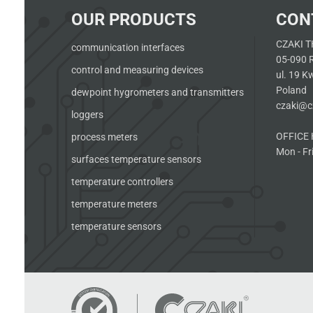
OUR PRODUCTS
CON
CZAKI T
communication interfaces
05-090 
control and measuring devices
ul. 19 K
Poland
dewpoint hygrometers and transmitters
czaki@cz
loggers
OFFICE 
process meters
Mon - Fri
surfaces temperature sensors
temperature controllers
temperature meters
temperature sensors