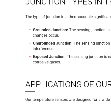
JUNCTION TYPES IN
The type of junction in a thermocouple significant
Grounded Junction:
The sensing junction is 
changes occur.
Ungrounded Junction:
The sensing junction i
interference.
Exposed Junction:
The sensing junction is e
corrosive gases.
APPLICATIONS OF OU
Our temperature sensors are designed for a wide 