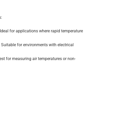
s:
 Ideal for applications where rapid temperature
. Suitable for environments with electrical
est for measuring air temperatures or non-