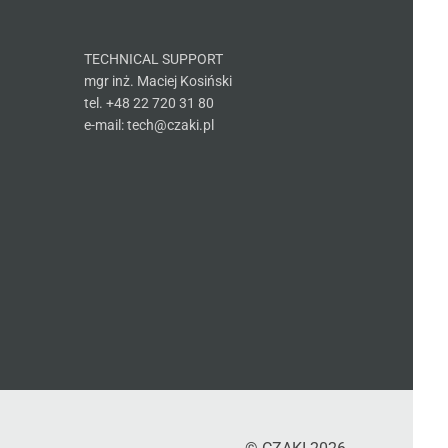
TECHNICAL SUPPORT
mgr inż. Maciej Kosiński
tel. +48 22 720 31 80
e-mail: tech@czaki.pl