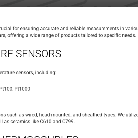
rucial for ensuring accurate and reliable measurements in vari
, offering a wide range of products tailored to specific needs.
URE SENSORS
rature sensors, including:
Pt100, Pt1000
tions such as wired, head-mounted, and sheathed types. We utiliz
well as ceramics like C610 and C799.